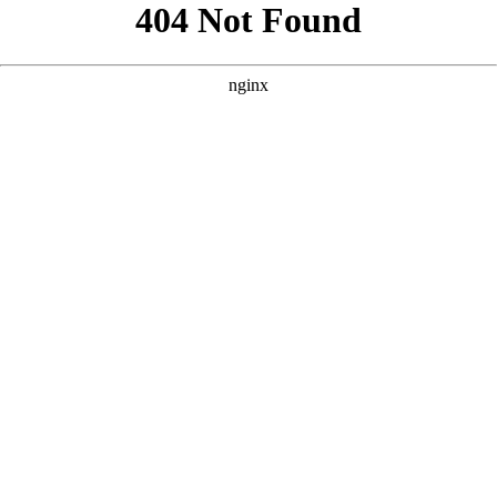
```html
```