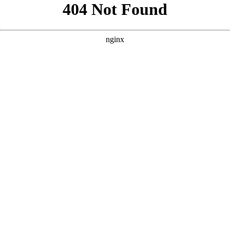
```html
```