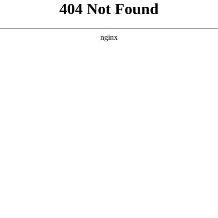
```html
```